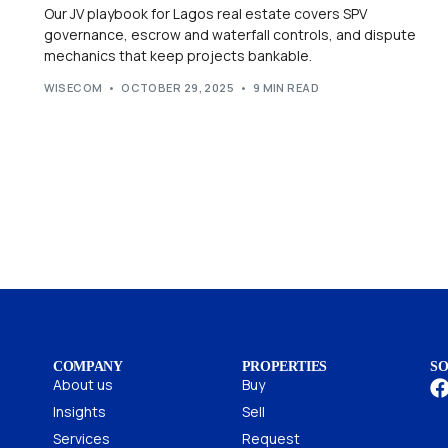
Our JV playbook for Lagos real estate covers SPV
governance, escrow and waterfall controls, and dispute
mechanics that keep projects bankable.
WISECOM
OCTOBER 29, 2025
9 MIN READ
COMPANY
PROPERTIES
SO
About us
Buy
Insights
Sell
Services
Request