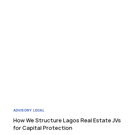
ADVISORY
,
LEGAL
How We Structure Lagos Real Estate JVs
for Capital Protection