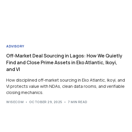
ADVISORY
Off-Market Deal Sourcing in Lagos: How We Quietly
Find and Close Prime Assets in Eko Atlantic, Ikoyi,
and VI
How disciplined off-market sourcing in Eko Atlantic, Ikoyi, and
VI protects value with NDAs, clean data rooms, and verifiable
closing mechanics.
WISECOM
OCTOBER 29, 2025
7 MIN READ