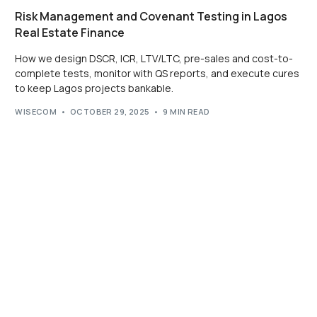
Risk Management and Covenant Testing in Lagos
Real Estate Finance
How we design DSCR, ICR, LTV/LTC, pre-sales and cost-to-
complete tests, monitor with QS reports, and execute cures
to keep Lagos projects bankable.
WISECOM
OCTOBER 29, 2025
9 MIN READ