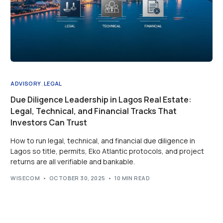
ADVISORY
,
LEGAL
Due Diligence Leadership in Lagos Real Estate:
Legal, Technical, and Financial Tracks That
Investors Can Trust
How to run legal, technical, and financial due diligence in
Lagos so title, permits, Eko Atlantic protocols, and project
returns are all verifiable and bankable.
WISECOM
OCTOBER 30, 2025
10 MIN READ