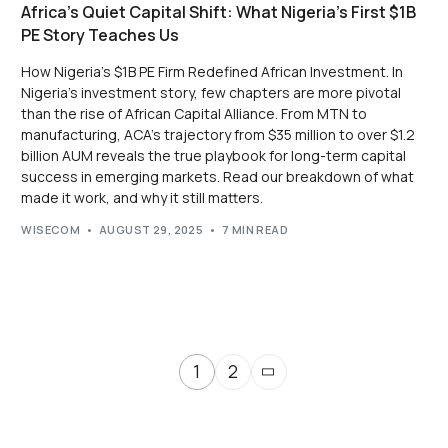
Africa’s Quiet Capital Shift: What Nigeria’s First $1B
PE Story Teaches Us
How Nigeria’s $1B PE Firm Redefined African Investment. In
Nigeria’s investment story, few chapters are more pivotal
than the rise of African Capital Alliance. From MTN to
manufacturing, ACA’s trajectory from $35 million to over $1.2
billion AUM reveals the true playbook for long-term capital
success in emerging markets. Read our breakdown of what
made it work, and why it still matters.
WISECOM
AUGUST 29, 2025
7 MIN READ
1
2