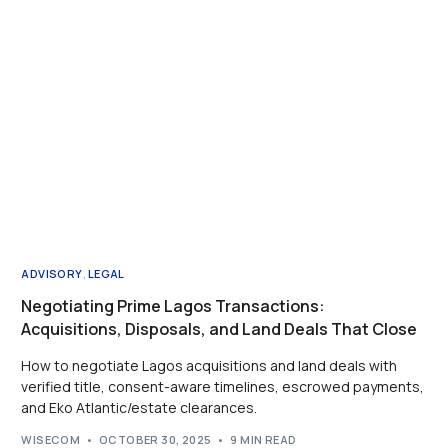
ADVISORY
,
LEGAL
Negotiating Prime Lagos Transactions:
Acquisitions, Disposals, and Land Deals That Close
How to negotiate Lagos acquisitions and land deals with
verified title, consent-aware timelines, escrowed payments,
and Eko Atlantic/estate clearances.
WISECOM
OCTOBER 30, 2025
9 MIN READ