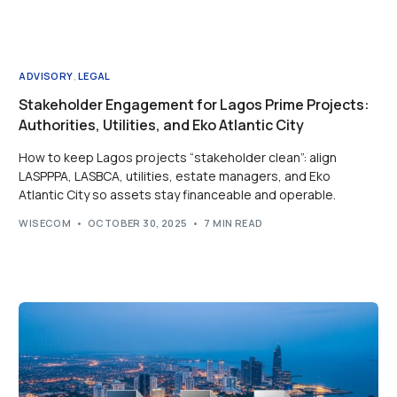
ADVISORY
,
LEGAL
Stakeholder Engagement for Lagos Prime Projects:
Authorities, Utilities, and Eko Atlantic City
How to keep Lagos projects “stakeholder clean”: align
LASPPPA, LASBCA, utilities, estate managers, and Eko
Atlantic City so assets stay financeable and operable.
WISECOM
OCTOBER 30, 2025
7 MIN READ