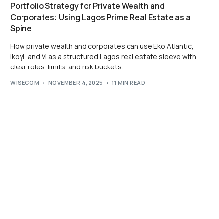
Portfolio Strategy for Private Wealth and
Corporates: Using Lagos Prime Real Estate as a
Spine
How private wealth and corporates can use Eko Atlantic,
Ikoyi, and VI as a structured Lagos real estate sleeve with
clear roles, limits, and risk buckets.
WISECOM
NOVEMBER 4, 2025
11 MIN READ