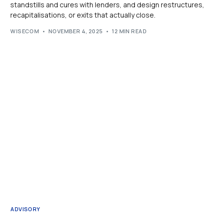
standstills and cures with lenders, and design restructures,
recapitalisations, or exits that actually close.
WISECOM
NOVEMBER 4, 2025
12 MIN READ
ADVISORY