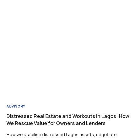
ADVISORY
Distressed Real Estate and Workouts in Lagos: How
We Rescue Value for Owners and Lenders
How we stabilise distressed Lagos assets, negotiate