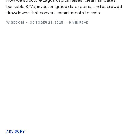
How we structure Lagos capital raises: clear mandates,
bankable SPVs, investor-grade data rooms, and escrowed
drawdowns that convert commitments to cash.
WISECOM
OCTOBER 29, 2025
9 MIN READ
ADVISORY