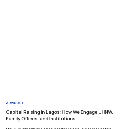
ADVISORY
Capital Raising in Lagos: How We Engage UHNW,
Family Offices, and Institutions