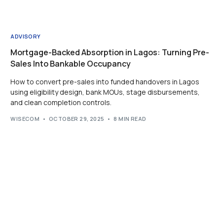
ADVISORY
Mortgage-Backed Absorption in Lagos: Turning Pre-
Sales Into Bankable Occupancy
How to convert pre-sales into funded handovers in Lagos
using eligibility design, bank MOUs, stage disbursements,
and clean completion controls.
WISECOM
OCTOBER 29, 2025
8 MIN READ