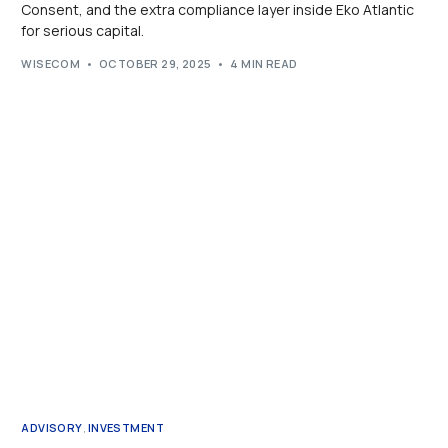
Consent, and the extra compliance layer inside Eko Atlantic
for serious capital.
WISECOM
OCTOBER 29, 2025
4 MIN READ
ADVISORY
,
INVESTMENT