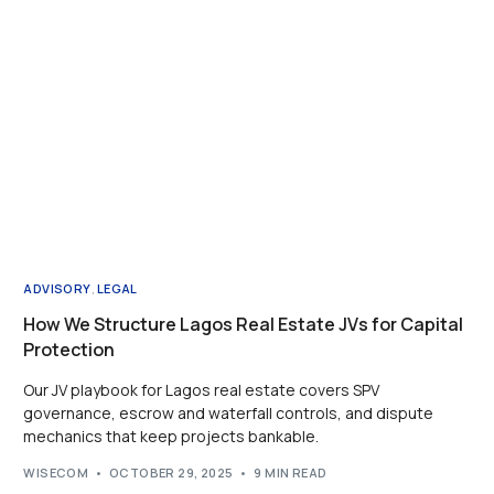
ADVISORY
,
LEGAL
How We Structure Lagos Real Estate JVs for Capital
Protection
Our JV playbook for Lagos real estate covers SPV
governance, escrow and waterfall controls, and dispute
mechanics that keep projects bankable.
WISECOM
OCTOBER 29, 2025
9 MIN READ