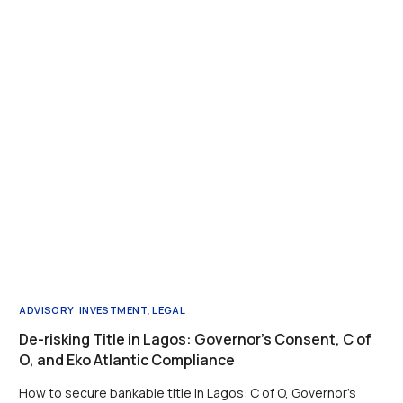
ADVISORY
,
INVESTMENT
,
LEGAL
De-risking Title in Lagos: Governor’s Consent, C of
O, and Eko Atlantic Compliance
How to secure bankable title in Lagos: C of O, Governor’s