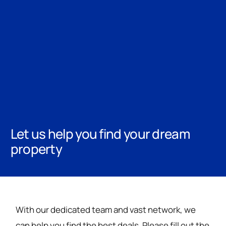
Let us help you find your dream
property
With our dedicated team and vast network, we
can help you find the best deals. Please fill out the