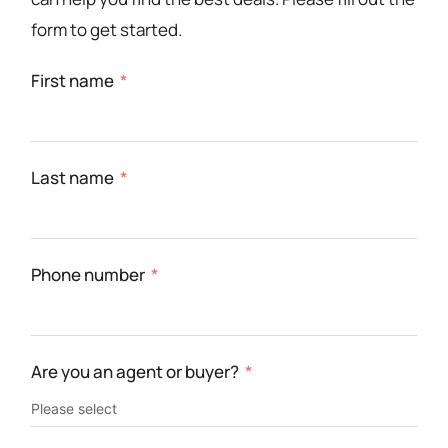
form to get started.
First name
Last name
Phone number
Are you an agent or buyer?