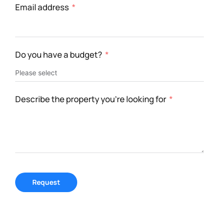
Email address
Do you have a budget?
Describe the property you're looking for
Request