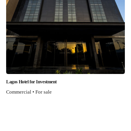
Lagos Hotel for Investment
Commercial • For sale