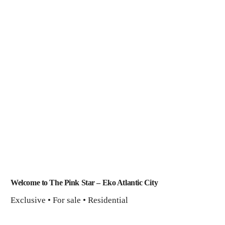
Welcome to The Pink Star – Eko Atlantic City
Exclusive • For sale • Residential