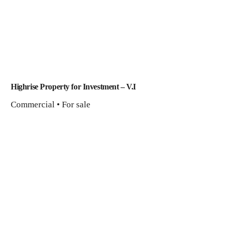
Highrise Property for Investment​ – V.I
Commercial • For sale