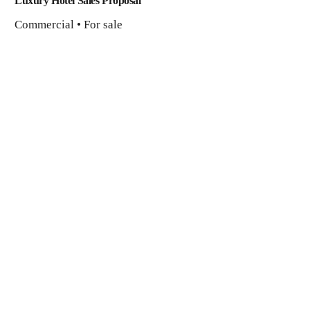
Luxury Hotel Sales Proposal
Commercial • For sale