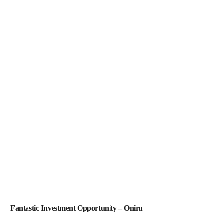
Fantastic Investment Opportunity – Oniru