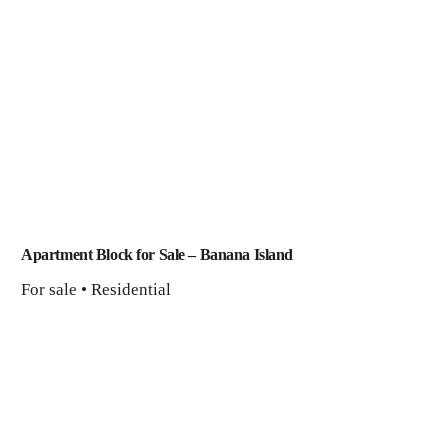
Apartment Block for Sale – Banana Island
For sale • Residential