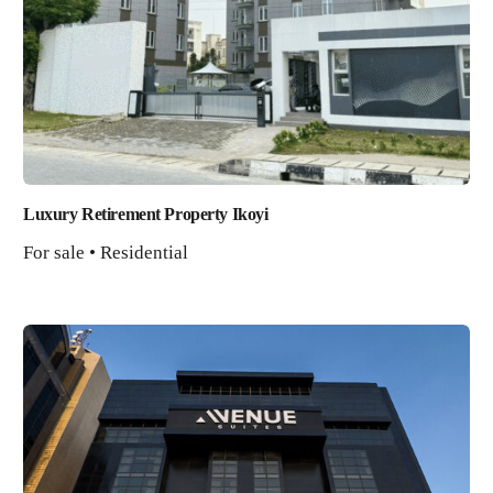
Luxury Retirement Property Ikoyi
For sale • Residential