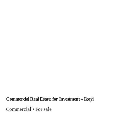
Commercial Real Estate for Investment – Ikoyi
Commercial • For sale