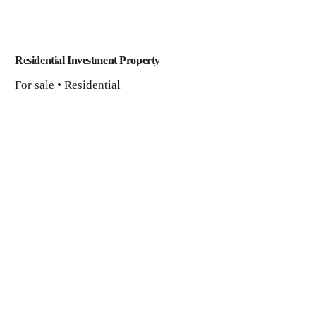
Residential Investment Property
For sale • Residential