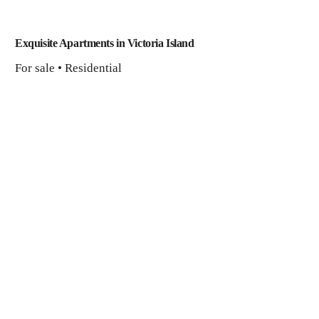
Exquisite Apartments in Victoria Island
For sale • Residential