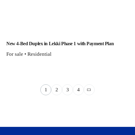
New 4-Bed Duplex in Lekki Phase 1 with Payment Plan
For sale • Residential
1
2
3
4