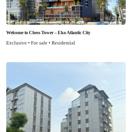
Welcome to Chess Tower – Eko Atlantic City
Exclusive • For sale • Residential