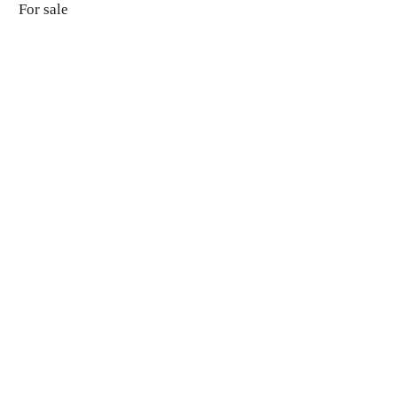
For sale