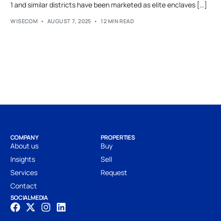
1 and similar districts have been marketed as elite enclaves […]
WISECOM
AUGUST 7, 2025
12 MIN READ
COMPANY
PROPERTIES
About us
Buy
Insights
Sell
Services
Request
Contact
SOCIAL MEDIA