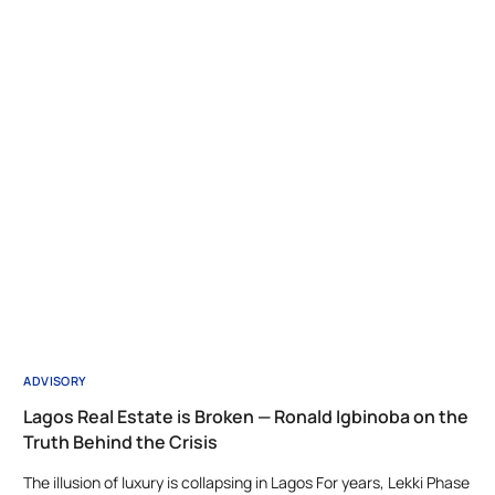
ADVISORY
Lagos Real Estate is Broken — Ronald Igbinoba on the
Truth Behind the Crisis
The illusion of luxury is collapsing in Lagos For years, Lekki Phase