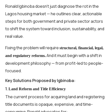
Ronald Igbinoba doesn’t just diagnose the rot in the
Lagos housing market — he outlines clear, actionable
steps for both government and private sector actors
to shift the system toward inclusion, sustainability, and
real value.
Fixing the problem will require
structural, financial, legal,
And it must begin with a shift in
and regulatory reforms.
development philosophy — from profit-led to people-
focused.
Key Solutions Proposed by Igbinoba:
1.
Land Reform and Title Efficiency
The current process for acquiring land and registering
title documents is opaque, expensive, and time-
consuming. Ronald advocates for: