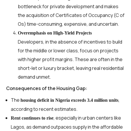
bottleneck for private development and makes
the acquisition of Certificates of Occupancy (C of
Os) time-consuming, expensive, and uncertain.
Overemphasis on High-Yield Projects
Developers, in the absence of incentives to build
for the middle or lower class, focus on projects
with higher profit margins. These are often in the
short-let or luxury bracket, leaving real residential
demand unmet.
Consequences of the Housing Gap:
The
,
housing deficit in Nigeria exceeds 3.4 million units
according to recent estimates.
, especially in urban centers like
Rent continues to rise
Lagos, as demand outpaces supply in the affordable