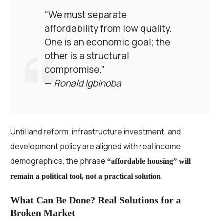
“We must separate
affordability from low quality.
One is an economic goal; the
other is a structural
compromise.”
—
Ronald Igbinoba
Until land reform, infrastructure investment, and
development policy are aligned with real income
demographics, the phrase
“affordable housing” will
.
remain a political tool, not a practical solution
What Can Be Done? Real Solutions for a
Broken Market