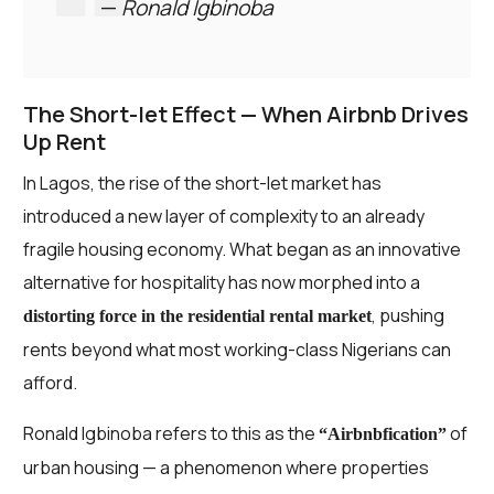
—
Ronald Igbinoba
The Short-let Effect — When Airbnb Drives
Up Rent
In Lagos, the rise of the short-let market has
introduced a new layer of complexity to an already
fragile housing economy. What began as an innovative
alternative for hospitality has now morphed into a
, pushing
distorting force in the residential rental market
rents beyond what most working-class Nigerians can
afford.
Ronald Igbinoba refers to this as the
of
“Airbnbfication”
urban housing — a phenomenon where properties