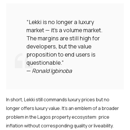
“Lekki is no longer a luxury
market — it’s a volume market.
The margins are still high for
developers, but the value
proposition to end users is
questionable.”
—
Ronald Igbinoba
In short, Lekki still commands luxury prices but no
longer offers luxury value. It’s an emblem of a broader
problem in the Lagos property ecosystem: price
inflation without corresponding quality or liveability.