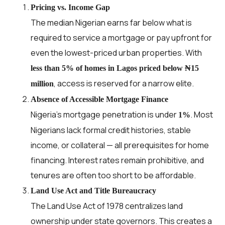
Pricing vs. Income Gap
The median Nigerian earns far below what is
required to service a mortgage or pay upfront for
even the lowest-priced urban properties. With
less than 5% of homes in Lagos priced below ₦15
, access is reserved for a narrow elite.
million
Absence of Accessible Mortgage Finance
Nigeria’s mortgage penetration is under
. Most
1%
Nigerians lack formal credit histories, stable
income, or collateral — all prerequisites for home
financing. Interest rates remain prohibitive, and
tenures are often too short to be affordable.
Land Use Act and Title Bureaucracy
The Land Use Act of 1978 centralizes land
ownership under state governors. This creates a