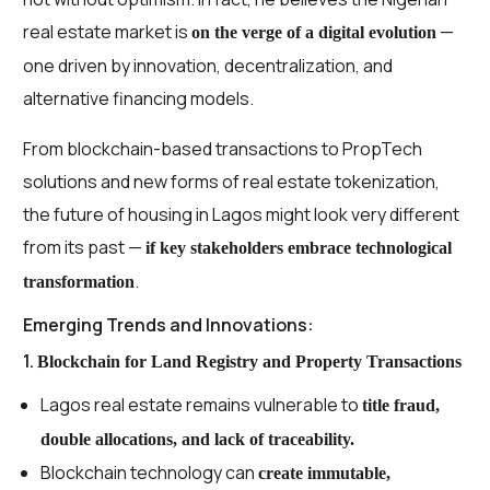
real estate market is
—
on the verge of a digital evolution
one driven by innovation, decentralization, and
alternative financing models.
From blockchain-based transactions to PropTech
solutions and new forms of real estate tokenization,
the future of housing in Lagos might look very different
from its past —
if key stakeholders embrace technological
.
transformation
Emerging Trends and Innovations:
1.
Blockchain for Land Registry and Property Transactions
Lagos real estate remains vulnerable to
title fraud,
double allocations, and lack of traceability.
Blockchain technology can
create immutable,