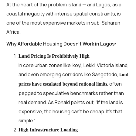
At the heart of the problem is land — and Lagos, as a
coastal megacity with intense spatial constraints, is
one of the most expensive markets in sub-Saharan
Africa.
Why Affordable Housing Doesn’t Work in Lagos:
Land Pricing Is Prohibitively High
In core urban zones like Ikoyi, Lekki, Victoria Island,
and even emerging corridors like Sangotedo,
land
, often
prices have escalated beyond rational limits
pegged to speculative benchmarks rather than
real demand. As Ronald points out, “If the land is
expensive, the housing can’t be cheap. It’s that
simple.”
High Infrastructure Loading