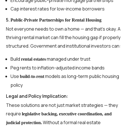
Encourage public-private mortgage partnerships
Cap interest rates for low-income borrowers
5.
Public-Private Partnerships for Rental Housing
Not everyone needs to own a home — and that’s okay. A
thriving rental market can fill the housing gap if properly
structured. Government and institutional investors can:
Build
managed under trust
rental estates
Peg rents to inflation-adjusted income bands
Use
models as long-term public housing
build-to-rent
policy
Legal and Policy Implication:
These solutions are not just market strategies — they
require
legislative backing, executive coordination, and
Without a formal real estate
judicial protection.