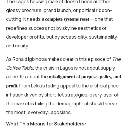
The Lagos housing market doesn’t need another
glossy brochure, grand launch, or political ribbon-
cutting. It needs a
— one that
complete systems reset
redefines success not by skyline aesthetics or
developer profits, but by accessibility, sustainability,
and equity.
As Ronald Igbinoba makes clear in this episode of
The
Coffee Table
, the crisis in Lagos is not about supply
alone. It’s about the
misalignment of purpose, policy, and
From Lekki’s fading appeal to the artificial price
profit.
inflation driven by short-let strategies, every layer of
the market is failing the demographic it should serve
the most: everyday Lagosians.
What This Means for Stakeholders: