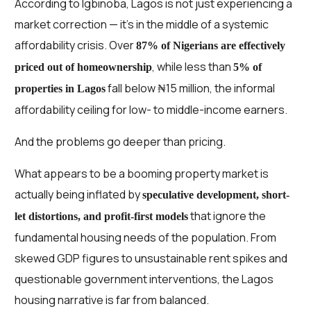
According to Igbinoba, Lagos is not just experiencing a
market correction — it’s in the middle of a systemic
affordability crisis. Over
87% of Nigerians are effectively
, while less than
priced out of homeownership
5% of
fall below ₦15 million, the informal
properties in Lagos
affordability ceiling for low- to middle-income earners.
And the problems go deeper than pricing.
What appears to be a booming property market is
actually being inflated by
speculative development, short-
that ignore the
let distortions, and profit-first models
fundamental housing needs of the population. From
skewed GDP figures to unsustainable rent spikes and
questionable government interventions, the Lagos
housing narrative is far from balanced.