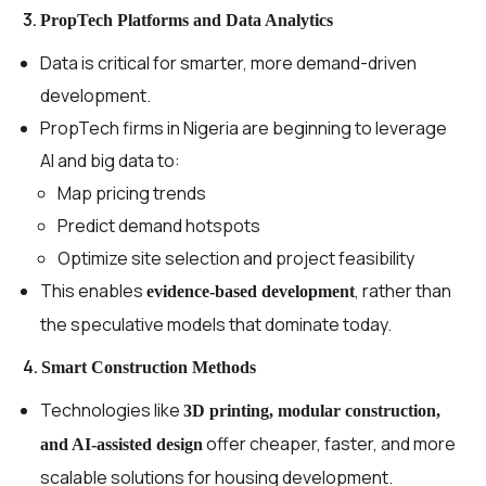
3.
PropTech Platforms and Data Analytics
Data is critical for smarter, more demand-driven
development.
PropTech firms in Nigeria are beginning to leverage
AI and big data to:
Map pricing trends
Predict demand hotspots
Optimize site selection and project feasibility
This enables
, rather than
evidence-based development
the speculative models that dominate today.
4.
Smart Construction Methods
Technologies like
3D printing, modular construction,
offer cheaper, faster, and more
and AI-assisted design
scalable solutions for housing development.