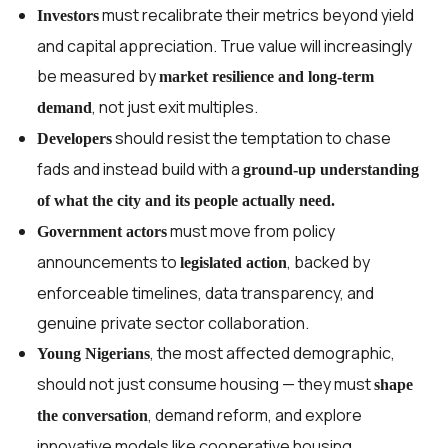
must recalibrate their metrics beyond yield
Investors
and capital appreciation. True value will increasingly
be measured by
market resilience and long-term
, not just exit multiples.
demand
should resist the temptation to chase
Developers
fads and instead build with a
ground-up understanding
of what the city and its people actually need.
must move from policy
Government actors
announcements to
, backed by
legislated action
enforceable timelines, data transparency, and
genuine private sector collaboration.
, the most affected demographic,
Young Nigerians
should not just consume housing — they must
shape
, demand reform, and explore
the conversation
innovative models like cooperative housing,