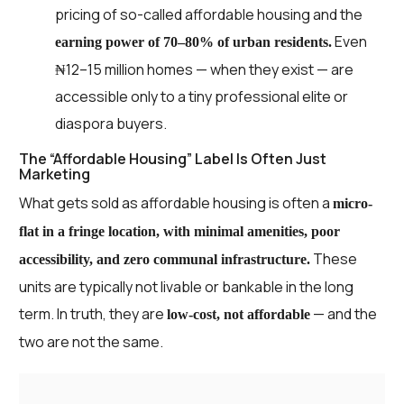
pricing of so-called affordable housing and the
Even
earning power of 70–80% of urban residents.
₦12–15 million homes — when they exist — are
accessible only to a tiny professional elite or
diaspora buyers.
The “Affordable Housing” Label Is Often Just
Marketing
What gets sold as affordable housing is often a
micro-
flat in a fringe location, with minimal amenities, poor
These
accessibility, and zero communal infrastructure.
units are typically not livable or bankable in the long
term. In truth, they are
— and the
low-cost, not affordable
two are not the same.