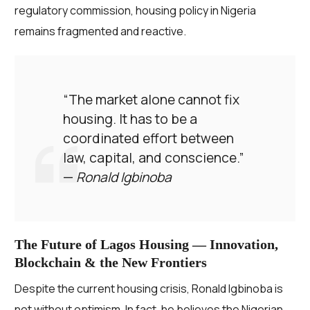
regulatory commission, housing policy in Nigeria
remains fragmented and reactive.
“The market alone cannot fix
housing. It has to be a
coordinated effort between
law, capital, and conscience.”
—
Ronald Igbinoba
The Future of Lagos Housing — Innovation,
Blockchain & the New Frontiers
Despite the current housing crisis, Ronald Igbinoba is
not without optimism. In fact, he believes the Nigerian