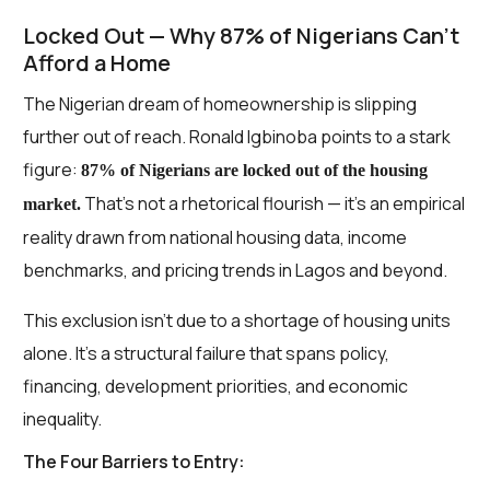
Locked Out — Why 87% of Nigerians Can’t
Afford a Home
The Nigerian dream of homeownership is slipping
further out of reach. Ronald Igbinoba points to a stark
figure:
87% of Nigerians are locked out of the housing
That’s not a rhetorical flourish — it’s an empirical
market.
reality drawn from national housing data, income
benchmarks, and pricing trends in Lagos and beyond.
This exclusion isn’t due to a shortage of housing units
alone. It’s a structural failure that spans policy,
financing, development priorities, and economic
inequality.
The Four Barriers to Entry: