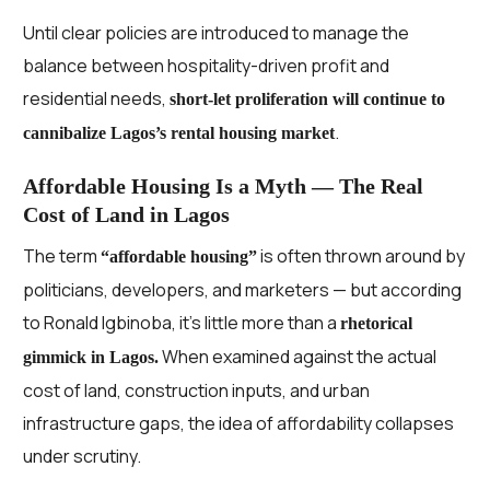
Until clear policies are introduced to manage the
balance between hospitality-driven profit and
residential needs,
short-let proliferation will continue to
.
cannibalize Lagos’s rental housing market
Affordable Housing Is a Myth — The Real
Cost of Land in Lagos
The term
is often thrown around by
“affordable housing”
politicians, developers, and marketers — but according
to Ronald Igbinoba, it’s little more than a
rhetorical
When examined against the actual
gimmick in Lagos.
cost of land, construction inputs, and urban
infrastructure gaps, the idea of affordability collapses
under scrutiny.