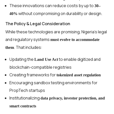
These innovations can reduce costs by up to
30–
without compromising on durability or design.
40%
The Policy & Legal Consideration
While these technologies are promising, Nigeria’s legal
and regulatory systems
must evolve to accommodate
. That includes:
them
Updating the
to enable digitized and
Land Use Act
blockchain-compatible registries
Creating frameworks for
tokenized asset regulation
Encouraging sandbox testing environments for
PropTech startups
Institutionalizing
data privacy, investor protection, and
smart contracts