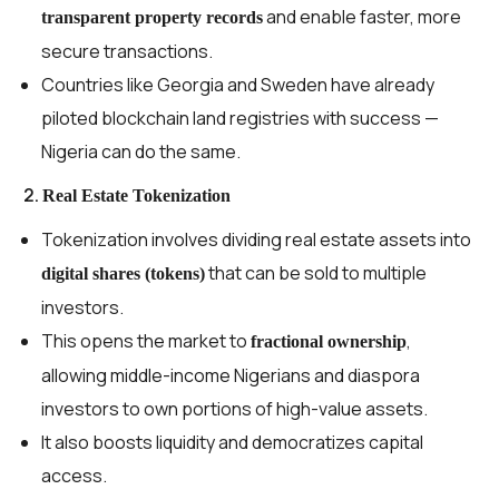
and enable faster, more
transparent property records
secure transactions.
Countries like Georgia and Sweden have already
piloted blockchain land registries with success —
Nigeria can do the same.
2.
Real Estate Tokenization
Tokenization involves dividing real estate assets into
that can be sold to multiple
digital shares (tokens)
investors.
This opens the market to
,
fractional ownership
allowing middle-income Nigerians and diaspora
investors to own portions of high-value assets.
It also boosts liquidity and democratizes capital
access.