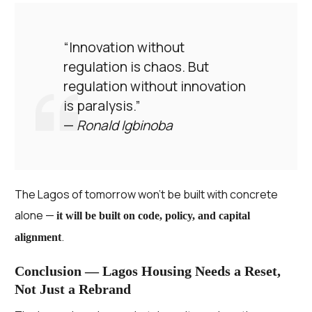
“Innovation without
regulation is chaos. But
regulation without innovation
is paralysis.”
—
Ronald Igbinoba
The Lagos of tomorrow won’t be built with concrete
alone —
it will be built on code, policy, and capital
.
alignment
Conclusion — Lagos Housing Needs a Reset,
Not Just a Rebrand