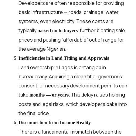
Developers are often responsible for providing
basic infrastructure — roads, drainage, water
systems, even electricity. These costs are
typically
, further bloating sale
passed on to buyers
prices and pushing “affordable” out of range for
the average Nigerian.
Inefficiencies in Land Titling and Approvals
Land ownership in Lagos is entangled in
bureaucracy. Acquiring a clean title, governor’s
consent, or necessary development permits can
take
. This delay raises holding
months — or years
costs and legal risks, which developers bake into
the final price.
Disconnection from Income Reality
There is a fundamental mismatch between the