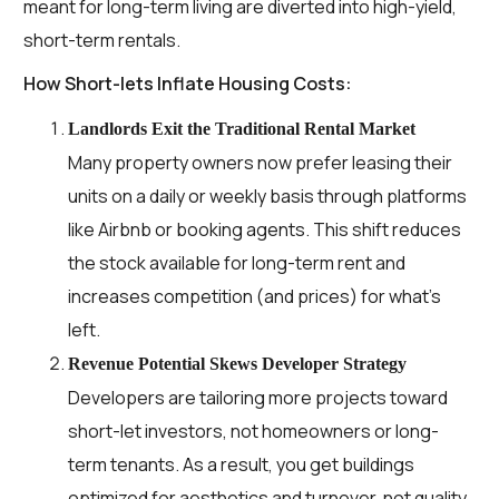
meant for long-term living are diverted into high-yield,
short-term rentals.
How Short-lets Inflate Housing Costs:
Landlords Exit the Traditional Rental Market
Many property owners now prefer leasing their
units on a daily or weekly basis through platforms
like Airbnb or booking agents. This shift reduces
the stock available for long-term rent and
increases competition (and prices) for what’s
left.
Revenue Potential Skews Developer Strategy
Developers are tailoring more projects toward
short-let investors, not homeowners or long-
term tenants. As a result, you get buildings
optimized for aesthetics and turnover, not quality