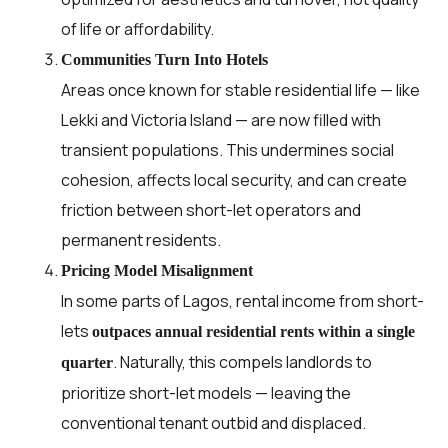
of life or affordability.
Communities Turn Into Hotels
Areas once known for stable residential life — like
Lekki and Victoria Island — are now filled with
transient populations. This undermines social
cohesion, affects local security, and can create
friction between short-let operators and
permanent residents.
Pricing Model Misalignment
In some parts of Lagos, rental income from short-
lets
outpaces annual residential rents within a single
. Naturally, this compels landlords to
quarter
prioritize short-let models — leaving the
conventional tenant outbid and displaced.