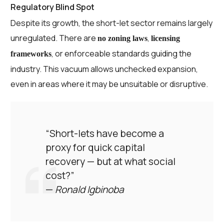
Regulatory Blind Spot
Despite its growth, the short-let sector remains largely
unregulated. There are
,
no zoning laws
licensing
, or enforceable standards guiding the
frameworks
industry. This vacuum allows unchecked expansion,
even in areas where it may be unsuitable or disruptive.
“Short-lets have become a
proxy for quick capital
recovery — but at what social
cost?”
—
Ronald Igbinoba