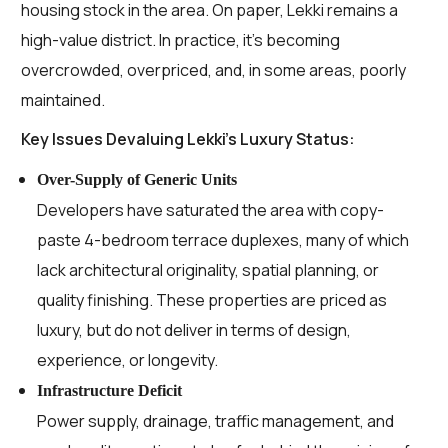
housing stock in the area. On paper, Lekki remains a
high-value district. In practice, it’s becoming
overcrowded, overpriced, and, in some areas, poorly
maintained.
Key Issues Devaluing Lekki’s Luxury Status:
Over-Supply of Generic Units
Developers have saturated the area with copy-
paste 4-bedroom terrace duplexes, many of which
lack architectural originality, spatial planning, or
quality finishing. These properties are priced as
luxury, but do not deliver in terms of design,
experience, or longevity.
Infrastructure Deficit
Power supply, drainage, traffic management, and