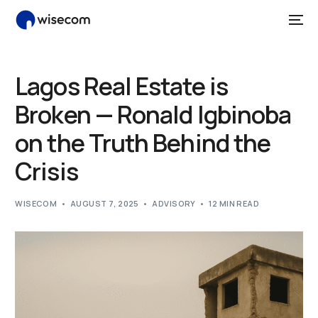
Lagos Real Estate is
Broken — Ronald Igbinoba
on the Truth Behind the
Crisis
WISECOM
AUGUST 7, 2025
ADVISORY
12 MIN READ