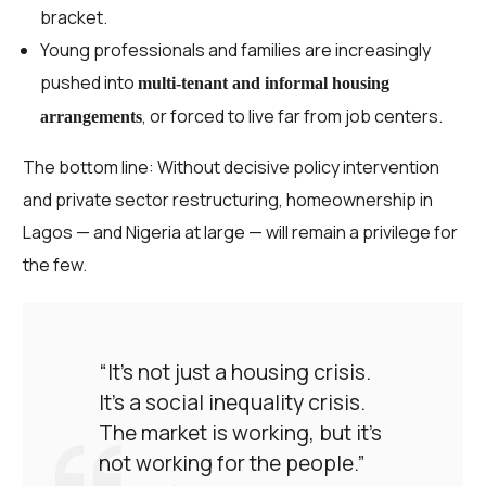
bracket.
Young professionals and families are increasingly
pushed into
multi-tenant and informal housing
, or forced to live far from job centers.
arrangements
The bottom line: Without decisive policy intervention
and private sector restructuring, homeownership in
Lagos — and Nigeria at large — will remain a privilege for
the few.
“It’s not just a housing crisis.
It’s a social inequality crisis.
The market is working, but it’s
not working for the people.”