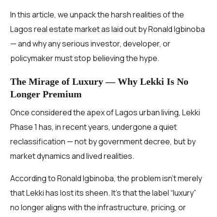
In this article, we unpack the harsh realities of the
Lagos real estate market as laid out by Ronald Igbinoba
— and why any serious investor, developer, or
policymaker must stop believing the hype.
The Mirage of Luxury — Why Lekki Is No
Longer Premium
Once considered the apex of Lagos urban living, Lekki
Phase 1 has, in recent years, undergone a quiet
reclassification — not by government decree, but by
market dynamics and lived realities.
According to Ronald Igbinoba, the problem isn’t merely
that Lekki has lost its sheen. It’s that the label “luxury”
no longer aligns with the infrastructure, pricing, or