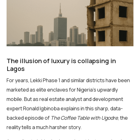
The illusion of luxury is collapsing in
Lagos
For years, Lekki Phase 1 and similar districts have been
marketed as elite enclaves for Nigeria’s upwardly
mobile. But as real estate analyst and development
expert Ronald Igbinoba explains in this sharp, data-
backed episode of
The Coffee Table with Ugodre
, the
reality tells a much harsher story.