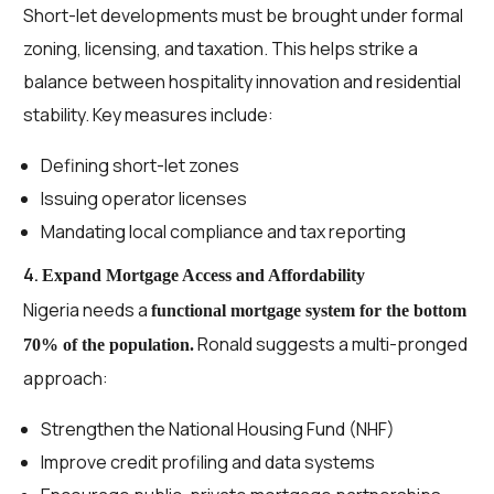
Short-let developments must be brought under formal
zoning, licensing, and taxation. This helps strike a
balance between hospitality innovation and residential
stability. Key measures include:
Defining short-let zones
Issuing operator licenses
Mandating local compliance and tax reporting
4.
Expand Mortgage Access and Affordability
Nigeria needs a
functional mortgage system for the bottom
Ronald suggests a multi-pronged
70% of the population.
approach:
Strengthen the National Housing Fund (NHF)
Improve credit profiling and data systems