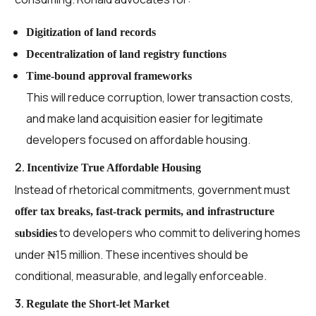
Digitization of land records
Decentralization of land registry functions
Time-bound approval frameworks
This will reduce corruption, lower transaction costs,
and make land acquisition easier for legitimate
developers focused on affordable housing.
2.
Incentivize True Affordable Housing
Instead of rhetorical commitments, government must
offer tax breaks, fast-track permits, and infrastructure
to developers who commit to delivering homes
subsidies
under ₦15 million. These incentives should be
conditional, measurable, and legally enforceable.
3.
Regulate the Short-let Market