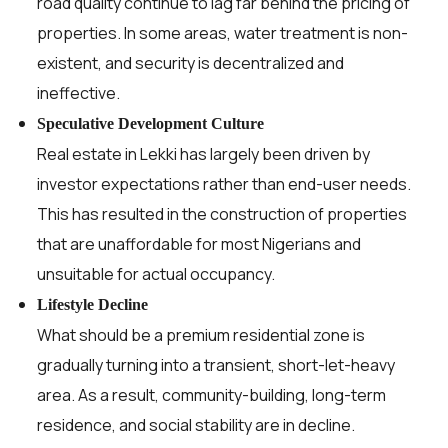
road quality continue to lag far behind the pricing of
properties. In some areas, water treatment is non-
existent, and security is decentralized and
ineffective.
Speculative Development Culture
Real estate in Lekki has largely been driven by
investor expectations rather than end-user needs.
This has resulted in the construction of properties
that are unaffordable for most Nigerians and
unsuitable for actual occupancy.
Lifestyle Decline
What should be a premium residential zone is
gradually turning into a transient, short-let-heavy
area. As a result, community-building, long-term
residence, and social stability are in decline.