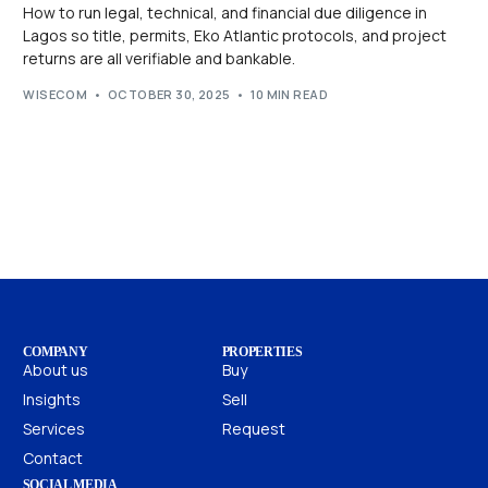
How to run legal, technical, and financial due diligence in
Lagos so title, permits, Eko Atlantic protocols, and project
returns are all verifiable and bankable.
WISECOM
OCTOBER 30, 2025
10 MIN READ
COMPANY
PROPERTIES
About us
Buy
Insights
Sell
Services
Request
Contact
SOCIAL MEDIA