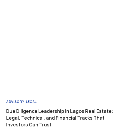
ADVISORY
,
LEGAL
Due Diligence Leadership in Lagos Real Estate:
Legal, Technical, and Financial Tracks That
Investors Can Trust