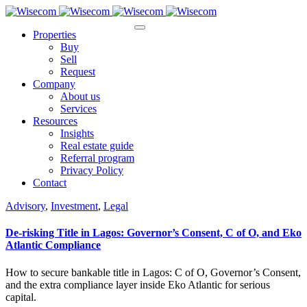
Properties
Buy
Sell
Request
Company
About us
Services
Resources
Insights
Real estate guide
Referral program
Privacy Policy
Contact
Advisory
,
Investment
,
Legal
De-risking Title in Lagos: Governor’s Consent, C of O, and Eko
Atlantic Compliance
How to secure bankable title in Lagos: C of O, Governor’s Consent,
and the extra compliance layer inside Eko Atlantic for serious
capital.