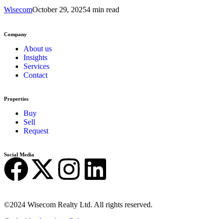
Wisecom
October 29, 2025
4 min read
Company
About us
Insights
Services
Contact
Properties
Buy
Sell
Request
Social Media
©2024 Wisecom Realty Ltd. All rights reserved.