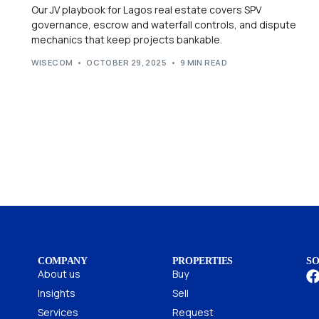
Our JV playbook for Lagos real estate covers SPV
governance, escrow and waterfall controls, and dispute
mechanics that keep projects bankable.
WISECOM
OCTOBER 29, 2025
9 MIN READ
COMPANY
PROPERTIES
SO
About us
Buy
Insights
Sell
Services
Request