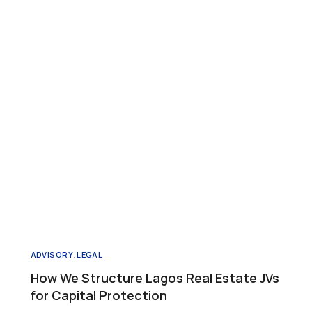
ADVISORY
,
LEGAL
How We Structure Lagos Real Estate JVs
for Capital Protection