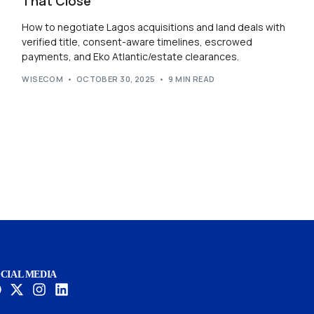
That Close
How to negotiate Lagos acquisitions and land deals with
verified title, consent-aware timelines, escrowed
payments, and Eko Atlantic/estate clearances.
WISECOM
OCTOBER 30, 2025
9 MIN READ
CIAL MEDIA