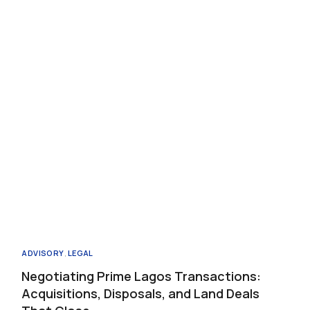
Propertie
Buy
Sell
Request
ADVISORY
,
LEGAL
Negotiating Prime Lagos Transactions:
Acquisitions, Disposals, and Land Deals