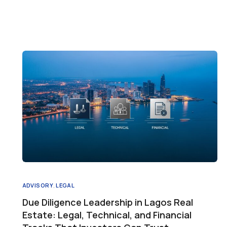
ADVISORY
,
LEGAL
Due Diligence Leadership in Lagos Real
Estate: Legal, Technical, and Financial