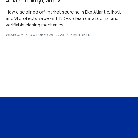
Atlantic, Ikoyi, and VI
How disciplined off-market sourcing in Eko Atlantic, Ikoyi,
and VI protects value with NDAs, clean data rooms, and
verifiable closing mechanics.
WISECOM
OCTOBER 29, 2025
7 MIN READ