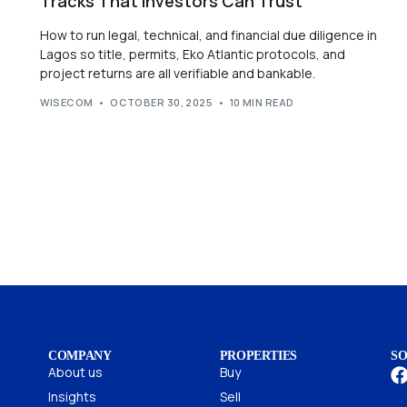
Tracks That Investors Can Trust
How to run legal, technical, and financial due diligence in
Lagos so title, permits, Eko Atlantic protocols, and
project returns are all verifiable and bankable.
WISECOM
OCTOBER 30, 2025
10 MIN READ
COMPANY
PROPERTIES
SO
About us
Buy
Insights
Sell