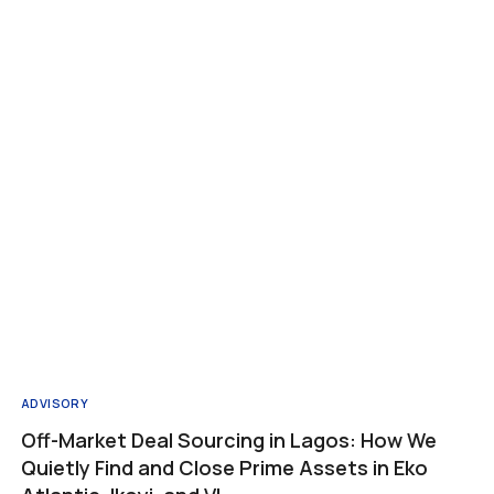
s
Company
Resources
Contact
About us
Insights
Services
Real estate guide
Referral program
Privacy Policy
ADVISORY
Off-Market Deal Sourcing in Lagos: How We
Quietly Find and Close Prime Assets in Eko