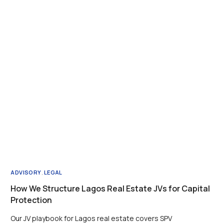
ADVISORY
,
LEGAL
How We Structure Lagos Real Estate JVs for Capital
Protection
Our JV playbook for Lagos real estate covers SPV