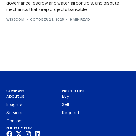
governance, escrow and waterfall controls, and dispute
mechanics that keep projects bankable.
WISECOM
OCTOBER 29, 2025
9 MIN READ
COMPANY
PROPERTIES
About us
Buy
Insights
Sell
Services
Request
Contact
SOCIAL MEDIA