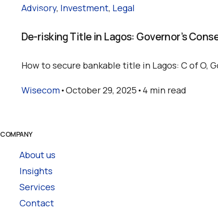
Advisory
,
Investment
,
Legal
De-risking Title in Lagos: Governor’s Cons
How to secure bankable title in Lagos: C of O, G
Wisecom
October 29, 2025
4 min read
COMPANY
About us
Insights
Services
Contact