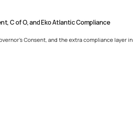
Propertie
ent, C of O, and Eko Atlantic Compliance
Buy
overnor’s Consent, and the extra compliance layer ins
Sell
Request