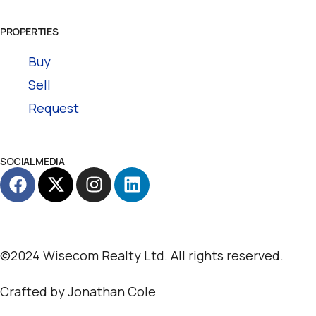
PROPERTIES
Buy
Sell
Request
SOCIAL MEDIA
©2024 Wisecom Realty Ltd. All rights reserved.
Crafted by
Jonathan Cole