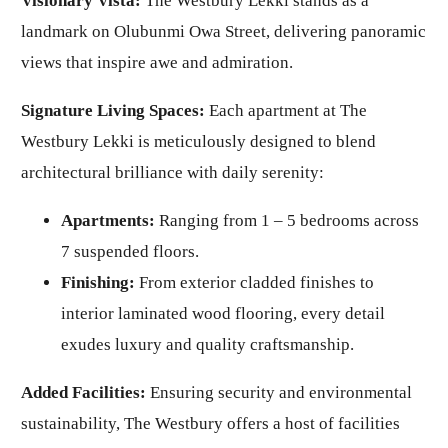
Visionary Vista:
The Westbury Lekki stands as a
landmark on Olubunmi Owa Street, delivering panoramic
views that inspire awe and admiration.
Signature Living Spaces:
Each apartment at The
Westbury Lekki is meticulously designed to blend
architectural brilliance with daily serenity:
Apartments:
Ranging from 1 – 5 bedrooms across
7 suspended floors.
Finishing:
From exterior cladded finishes to
interior laminated wood flooring, every detail
exudes luxury and quality craftsmanship.
Added Facilities:
Ensuring security and environmental
sustainability, The Westbury offers a host of facilities