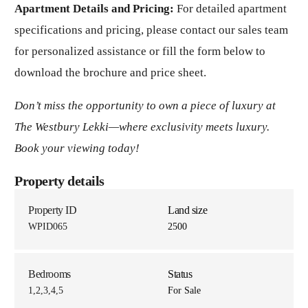
Apartment Details and Pricing:
For detailed apartment
specifications and pricing, please contact our sales team
for personalized assistance or fill the form below to
download the brochure and price sheet.
Don’t miss the opportunity to own a piece of luxury at
The Westbury Lekki—where exclusivity meets luxury.
Book your viewing today!
Property details
Property ID
Land size
WPID065
2500
Bedrooms
Status
1,2,3,4,5
For Sale