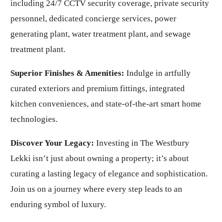
including 24/7 CCTV security coverage, private security
personnel, dedicated concierge services, power
generating plant, water treatment plant, and sewage
treatment plant.
Superior Finishes & Amenities:
Indulge in artfully
curated exteriors and premium fittings, integrated
kitchen conveniences, and state-of-the-art smart home
technologies.
Discover Your Legacy:
Investing in The Westbury
Lekki isn’t just about owning a property; it’s about
curating a lasting legacy of elegance and sophistication.
Join us on a journey where every step leads to an
enduring symbol of luxury.