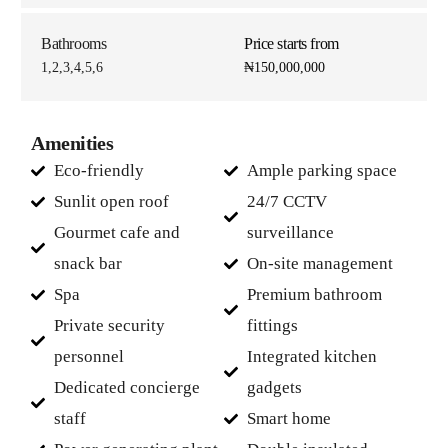
Bathrooms
Price starts from
1,2,3,4,5,6
₦150,000,000
Amenities
Eco-friendly
Ample parking space
Sunlit open roof
24/7 CCTV
Gourmet cafe and
surveillance
snack bar
On-site management
Spa
Premium bathroom
Private security
fittings
personnel
Integrated kitchen
Dedicated concierge
gadgets
staff
Smart home