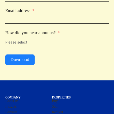
Email address
How did you hear about us?
Download
COMPANY
PROPERTIES
About us
Buy
Insights
Sell
Services
Request