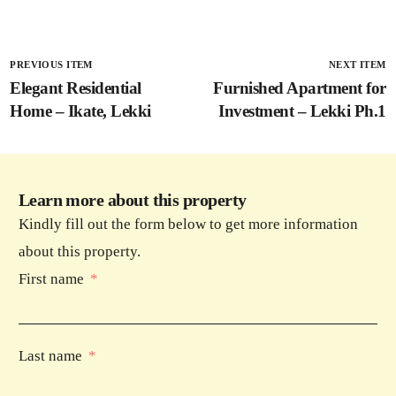
PREVIOUS ITEM
NEXT ITEM
Elegant Residential
Furnished Apartment for
Home – Ikate, Lekki
Investment – Lekki Ph.1
Learn more about this property
Kindly fill out the form below to get more information
about this property.
First name
Last name