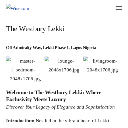
The Westbury Lekki
Off Admiralty Way, Lekki Phase 1, Lagos Nigeria
Welcome to The Westbury Lekki: Where
Exclusivity Meets Luxury
Discover Your Legacy of Elegance and Sophistication
Introduction:
Nestled in the vibrant heart of Lekki