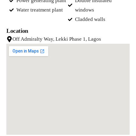
Power generating plant
Double insulated
Water treatment plant
windows
Cladded walls
Location
Off Admiralty Way, Lekki Phase 1, Lagos