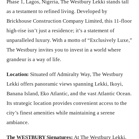
Phase 1, Lagos, Nigeria, The Westbury Lekki stands tall
as a testament to refined living. Developed by
Brickhouse Construction Company Limited, this 11-floor
high-rise isn’t just a residence; it’s a statement of
unparalleled luxury. With a motto of “Exclusively Luxe,”
The Westbury invites you to invest in a world where
grandeur is a way of life.
Location:
Situated off Admiralty Way, The Westbury
Lekki offers panoramic views spanning Lekki, Ikoyi,
Banana Island, Eko Atlantic, and the vast Atlantic Ocean.
Its strategic location provides convenient access to the
city’s finest amenities while maintaining a serene
ambiance.
The WESTBURY Signatures:
At The Westbury Lekki,