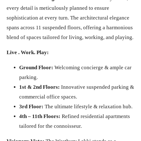
every detail is meticulously planned to ensure
sophistication at every turn. The architectural elegance
spans across 11 suspended floors, offering a harmonious
blend of spaces tailored for living, working, and playing.
Live . Work. Play:
Ground Floor:
Welcoming concierge & ample car
parking.
1st & 2nd Floors:
Innovative suspended parking &
commercial office spaces.
3rd Floor:
The ultimate lifestyle & relaxation hub.
4th – 11th Floors:
Refined residential apartments
tailored for the connoisseur.