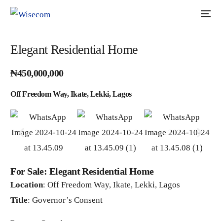
Elegant Residential Home
₦450,000,000
Off Freedom Way, Ikate, Lekki, Lagos
For Sale: Elegant Residential Home
Location
: Off Freedom Way, Ikate, Lekki, Lagos
Title
: Governor’s Consent