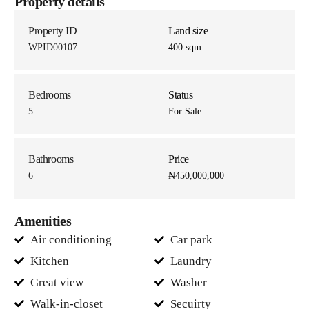
Property details
Property ID
Land size
WPID00107
400 sqm
Bedrooms
Status
5
For Sale
Bathrooms
Price
6
₦450,000,000
Amenities
Air conditioning
Car park
Kitchen
Laundry
Great view
Washer
Walk-in-closet
Secuirty