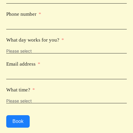
Phone number
What day works for you?
Email address
What time?
Book