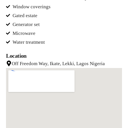
Window coverings
Gated estate
Generator set
Microwave
Water treatment
Location
Off Freedom Way, Ikate, Lekki, Lagos Nigeria