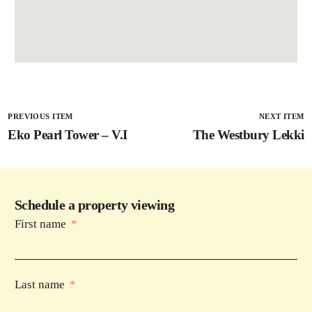
PREVIOUS ITEM
NEXT ITEM
Eko Pearl Tower – V.I
The Westbury Lekki
Schedule a property viewing
First name
Last name