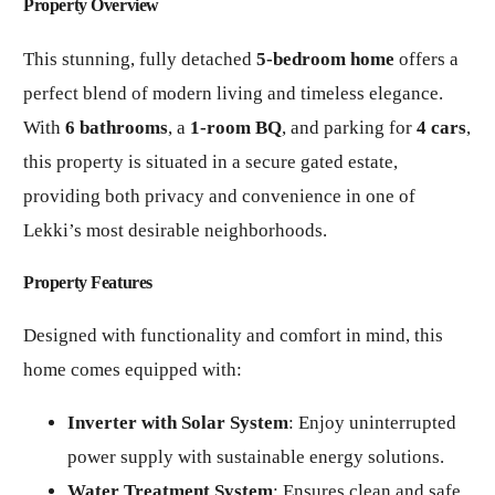
Property Overview
This stunning, fully detached
5-bedroom home
offers a
perfect blend of modern living and timeless elegance.
With
6 bathrooms
, a
1-room BQ
, and parking for
4 cars
,
this property is situated in a secure gated estate,
providing both privacy and convenience in one of
Lekki’s most desirable neighborhoods.
Property Features
Designed with functionality and comfort in mind, this
home comes equipped with:
Inverter with Solar System
: Enjoy uninterrupted
power supply with sustainable energy solutions.
Water Treatment System
: Ensures clean and safe