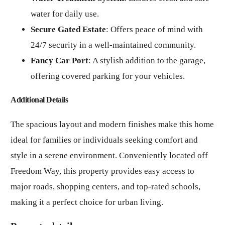
water for daily use.
Secure Gated Estate
: Offers peace of mind with
24/7 security in a well-maintained community.
Fancy Car Port
: A stylish addition to the garage,
offering covered parking for your vehicles.
Additional Details
The spacious layout and modern finishes make this home
ideal for families or individuals seeking comfort and
style in a serene environment. Conveniently located off
Freedom Way, this property provides easy access to
major roads, shopping centers, and top-rated schools,
making it a perfect choice for urban living.