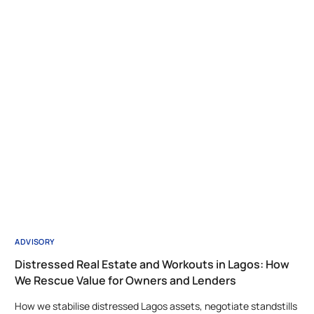
ADVISORY
Distressed Real Estate and Workouts in Lagos: How
We Rescue Value for Owners and Lenders
How we stabilise distressed Lagos assets, negotiate standstills