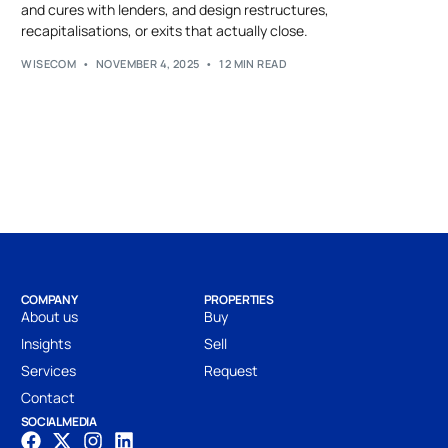
and cures with lenders, and design restructures,
recapitalisations, or exits that actually close.
WISECOM
NOVEMBER 4, 2025
12 MIN READ
COMPANY
PROPERTIES
About us
Buy
Insights
Sell
Services
Request
Contact
SOCIAL MEDIA