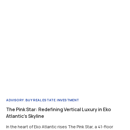
ADVISORY
,
BUY REAL ESTATE
,
INVESTMENT
The Pink Star: Redefining Vertical Luxury in Eko
Atlantic’s Skyline
In the heart of Eko Atlantic rises The Pink Star, a 41-floor