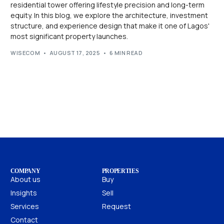
residential tower offering lifestyle precision and long-term
equity. In this blog, we explore the architecture, investment
structure, and experience design that make it one of Lagos'
most significant property launches.
WISECOM
AUGUST 17, 2025
6 MIN READ
COMPANY
PROPERTIES
About us
Buy
Insights
Sell
Services
Request
Contact