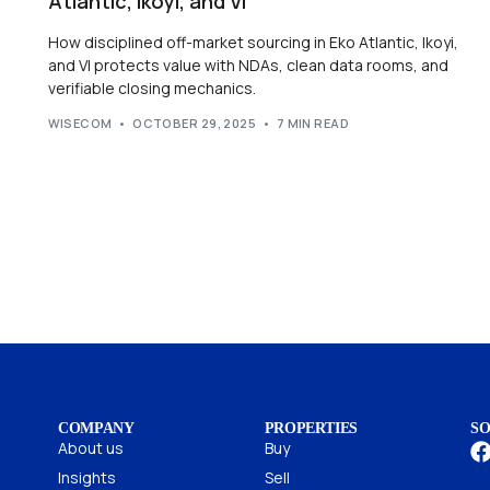
Atlantic, Ikoyi, and VI
How disciplined off-market sourcing in Eko Atlantic, Ikoyi,
and VI protects value with NDAs, clean data rooms, and
verifiable closing mechanics.
WISECOM
OCTOBER 29, 2025
7 MIN READ
COMPANY
PROPERTIES
SO
About us
Buy
Insights
Sell