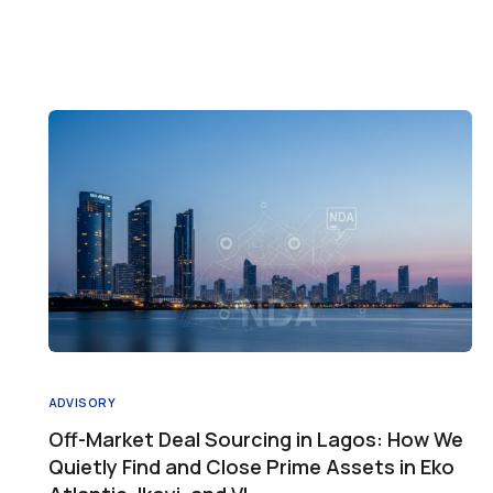
ADVISORY
Off-Market Deal Sourcing in Lagos: How We
Quietly Find and Close Prime Assets in Eko