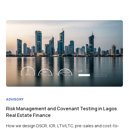
ADVISORY
Risk Management and Covenant Testing in Lagos
Real Estate Finance
How we design DSCR, ICR, LTV/LTC, pre-sales and cost-to-