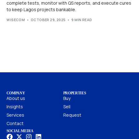
complete tests, monitor with QS reports, and execute cures
to keep Lagos projects bankable.
WISECOM
OCTOBER 29, 2025
9 MIN READ
COMPANY
PROPERTIES
About us
Buy
Insights
Sell
Services
Request
Contact
SOCIAL MEDIA