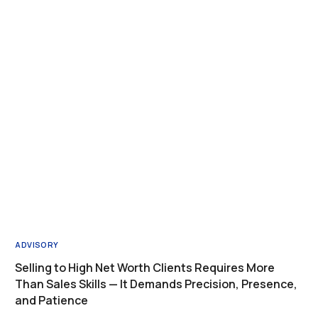
ADVISORY
Selling to High Net Worth Clients Requires More
Than Sales Skills — It Demands Precision, Presence,
and Patience