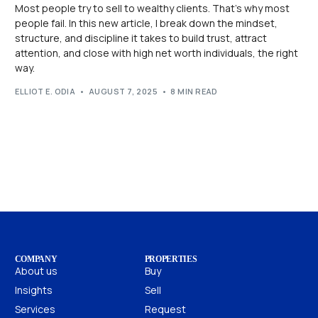
Most people try to sell to wealthy clients. That’s why most
people fail. In this new article, I break down the mindset,
structure, and discipline it takes to build trust, attract
attention, and close with high net worth individuals, the right
way.
ELLIOT E. ODIA
AUGUST 7, 2025
8 MIN READ
COMPANY
PROPERTIES
About us
Buy
Insights
Sell
Services
Request