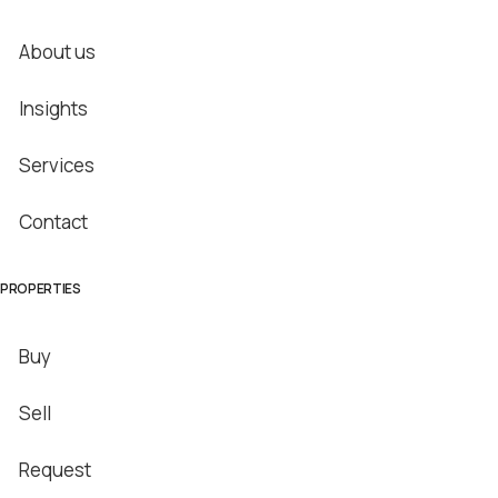
About us
Insights
Services
Contact
PROPERTIES
Buy
Sell
Request