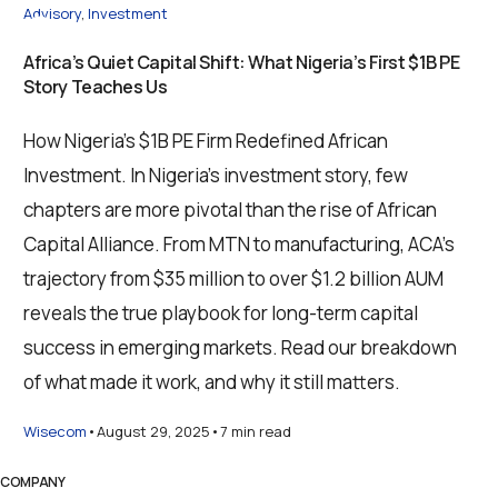
Advisory
,
Investment
Africa’s Quiet Capital Shift: What Nigeria’s First $1B PE
Story Teaches Us
How Nigeria’s $1B PE Firm Redefined African
Investment. In Nigeria’s investment story, few
chapters are more pivotal than the rise of African
Capital Alliance. From MTN to manufacturing, ACA’s
trajectory from $35 million to over $1.2 billion AUM
reveals the true playbook for long-term capital
success in emerging markets. Read our breakdown
of what made it work, and why it still matters.
Wisecom
August 29, 2025
7 min read
COMPANY