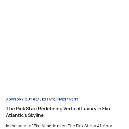
ADVISORY
,
BUY REAL ESTATE
,
INVESTMENT
The Pink Star: Redefining Vertical Luxury in Eko
Atlantic’s Skyline
In the heart of Eko Atlantic rises The Pink Star, a 41-floor