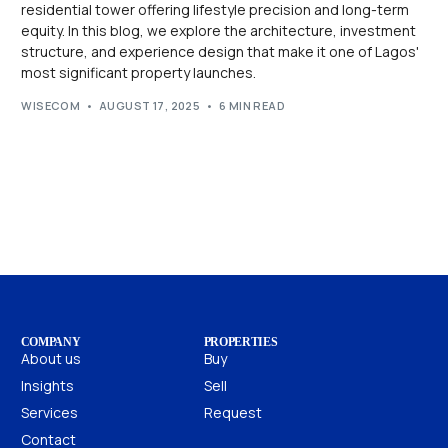
residential tower offering lifestyle precision and long-term
equity. In this blog, we explore the architecture, investment
structure, and experience design that make it one of Lagos'
most significant property launches.
WISECOM
AUGUST 17, 2025
6 MIN READ
COMPANY
PROPERTIES
About us
Buy
Insights
Sell
Services
Request
Contact