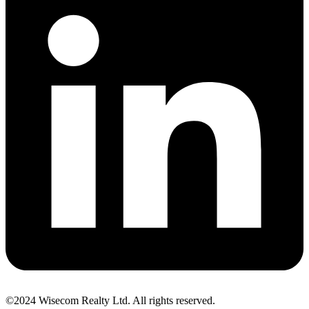
©2024 Wisecom Realty Ltd. All rights reserved.