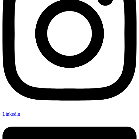
Linkedin