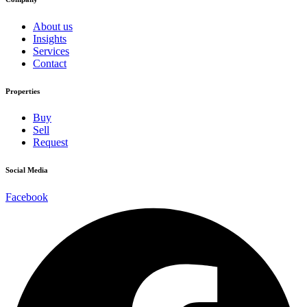
About us
Insights
Services
Contact
Properties
Buy
Sell
Request
Social Media
Facebook