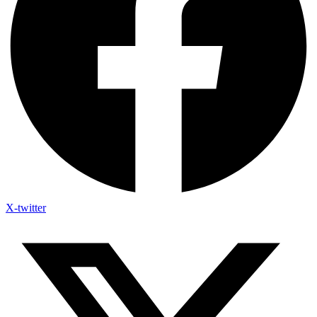
X-twitter