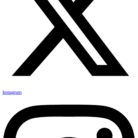
Instagram