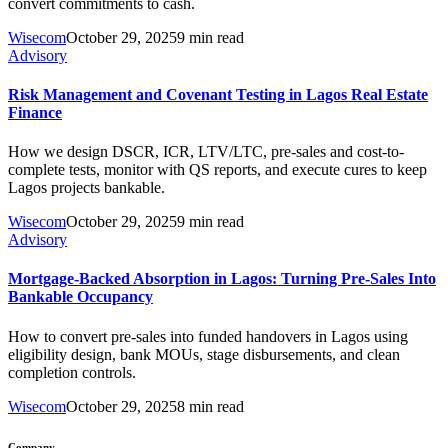
convert commitments to cash.
Wisecom
October 29, 2025
9 min read
Advisory
Risk Management and Covenant Testing in Lagos Real Estate
Finance
How we design DSCR, ICR, LTV/LTC, pre-sales and cost-to-
complete tests, monitor with QS reports, and execute cures to keep
Lagos projects bankable.
Wisecom
October 29, 2025
9 min read
Advisory
Mortgage-Backed Absorption in Lagos: Turning Pre-Sales Into
Bankable Occupancy
How to convert pre-sales into funded handovers in Lagos using
eligibility design, bank MOUs, stage disbursements, and clean
completion controls.
Wisecom
October 29, 2025
8 min read
Company