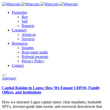
Properties
Buy
Sell
Request
Company
About us
Services
Resources
Insights
Real estate guide
Referral program
Privacy Policy
Contact
Advisory
Capital Raising in Lagos: How We Engage UHNW, Family
Offices, and Institutions
How we structure Lagos capital raises: clear mandates, bankable
SPVs, investor-grade data rooms, and escrowed drawdowns that