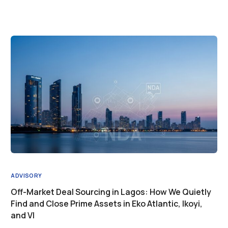
ADVISORY
Off-Market Deal Sourcing in Lagos: How We Quietly
Find and Close Prime Assets in Eko Atlantic, Ikoyi,
and VI