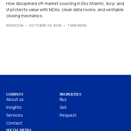
How disciplined off-market sourcing in Eko Atlantic, Ikoyi, and
VI protects value with NDAs, clean data rooms, and verifiable
closing mechanics.
WISECOM
OCTOBER 29, 2025
7 MIN READ
COMPANY
PROPERTIES
About us
Buy
Insights
Sell
Services
Request
Contact
SOCIAL MEDIA