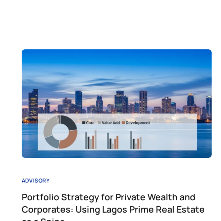
ADVISORY
Portfolio Strategy for Private Wealth and
Corporates: Using Lagos Prime Real Estate