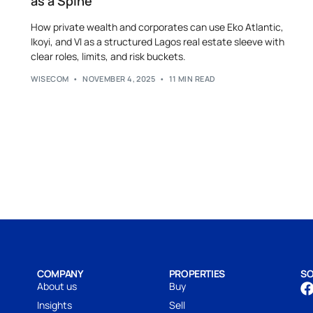
as a Spine
How private wealth and corporates can use Eko Atlantic,
Ikoyi, and VI as a structured Lagos real estate sleeve with
clear roles, limits, and risk buckets.
WISECOM
NOVEMBER 4, 2025
11 MIN READ
COMPANY
PROPERTIES
SO
About us
Buy
Insights
Sell