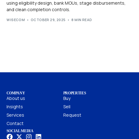
using eligibility design, bank MOUs, stage disbursements,
and clean completion controls.
WISECOM
OCTOBER 29, 2025
8 MIN READ
COMPANY
PROPERTIES
About us
Buy
Insights
Sell
Services
Request
Contact
SOCIAL MEDIA