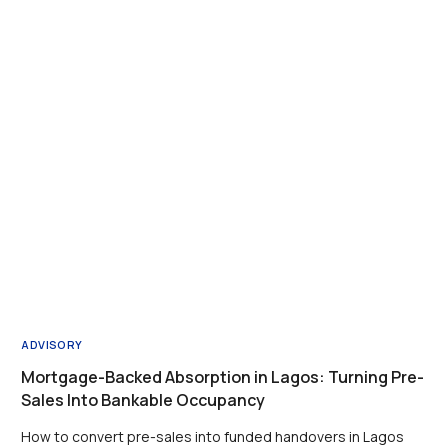
ADVISORY
Mortgage-Backed Absorption in Lagos: Turning Pre-
Sales Into Bankable Occupancy
How to convert pre-sales into funded handovers in Lagos