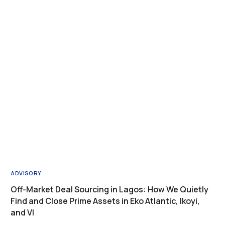
ADVISORY
Off-Market Deal Sourcing in Lagos: How We Quietly
Find and Close Prime Assets in Eko Atlantic, Ikoyi,
and VI