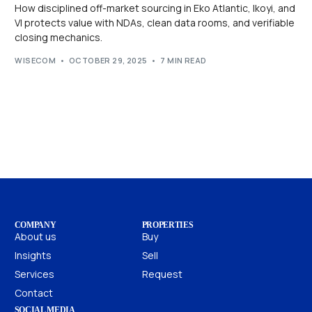
How disciplined off-market sourcing in Eko Atlantic, Ikoyi, and
VI protects value with NDAs, clean data rooms, and verifiable
closing mechanics.
WISECOM
OCTOBER 29, 2025
7 MIN READ
COMPANY
PROPERTIES
About us
Buy
Insights
Sell
Services
Request
Contact
SOCIAL MEDIA