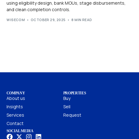
using eligibility design, bank MOUs, stage disbursements,
and clean completion controls.
WISECOM
OCTOBER 29, 2025
8 MIN READ
COMPANY
PROPERTIES
About us
Buy
Insights
Sell
Services
Request
Contact
SOCIAL MEDIA