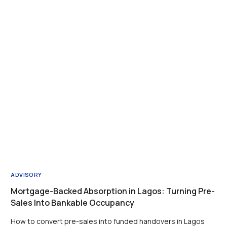
ADVISORY
Mortgage-Backed Absorption in Lagos: Turning Pre-
Sales Into Bankable Occupancy
How to convert pre-sales into funded handovers in Lagos