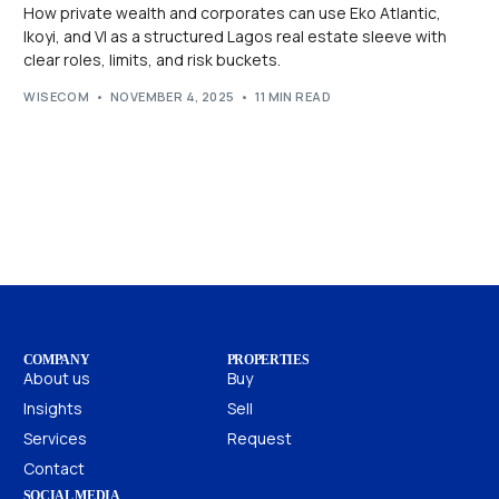
How private wealth and corporates can use Eko Atlantic,
Ikoyi, and VI as a structured Lagos real estate sleeve with
clear roles, limits, and risk buckets.
WISECOM
NOVEMBER 4, 2025
11 MIN READ
COMPANY
PROPERTIES
About us
Buy
Insights
Sell
Services
Request
Contact
SOCIAL MEDIA