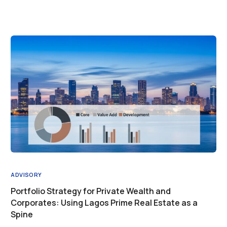
ADVISORY
Portfolio Strategy for Private Wealth and
Corporates: Using Lagos Prime Real Estate as a
Spine