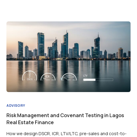
ADVISORY
Risk Management and Covenant Testing in Lagos
Real Estate Finance
How we design DSCR, ICR, LTV/LTC, pre-sales and cost-to-