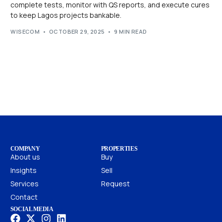
complete tests, monitor with QS reports, and execute cures
to keep Lagos projects bankable.
WISECOM
OCTOBER 29, 2025
9 MIN READ
COMPANY
PROPERTIES
About us
Buy
Insights
Sell
Services
Request
Contact
SOCIAL MEDIA