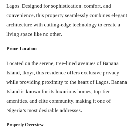
Lagos. Designed for sophistication, comfort, and
convenience, this property seamlessly combines elegant
architecture with cutting-edge technology to create a
living space like no other.
Prime Location
Located on the serene, tree-lined avenues of Banana
Island, Ikoyi, this residence offers exclusive privacy
while providing proximity to the heart of Lagos. Banana
Island is known for its luxurious homes, top-tier
amenities, and elite community, making it one of
Nigeria’s most desirable addresses.
Property Overview