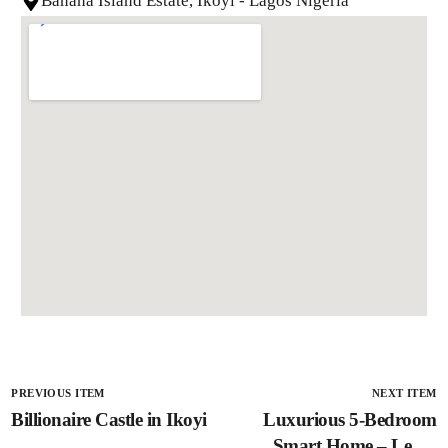
Banana Island Estate, Ikoyi - Lagos Nigeria
PREVIOUS ITEM
NEXT ITEM
Billionaire Castle in Ikoyi
Luxurious 5-Bedroom
Smart Home – Lekki