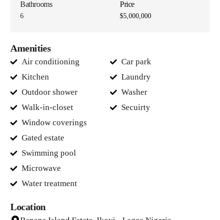
Bathrooms
Price
6
$5,000,000
Amenities
Air conditioning
Car park
Kitchen
Laundry
Outdoor shower
Washer
Walk-in-closet
Secuirty
Window coverings
Gated estate
Swimming pool
Microwave
Water treatment
Location