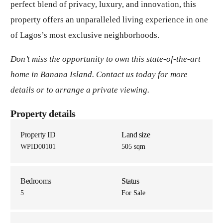
perfect blend of privacy, luxury, and innovation, this
property offers an unparalleled living experience in one
of Lagos’s most exclusive neighborhoods.
Don’t miss the opportunity to own this state-of-the-art
home in Banana Island. Contact us today for more
details or to arrange a private viewing.
Property details
Property ID
Land size
WPID00101
505 sqm
Bedrooms
Status
5
For Sale