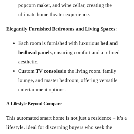
popcorn maker, and wine cellar, creating the
ultimate home theater experience.
Elegantly Furnished Bedrooms and Living Spaces
:
Each room is furnished with luxurious
bed and
bedhead panels
, ensuring comfort and a refined
aesthetic.
Custom
TV consoles
in the living room, family
lounge, and master bedroom, offering versatile
entertainment options.
A Lifestyle Beyond Compare
This automated smart home is not just a residence – it’s a
lifestyle. Ideal for discerning buyers who seek the