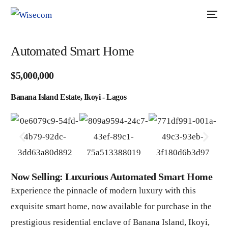
Automated Smart Home
$5,000,000
Banana Island Estate, Ikoyi - Lagos
Now Selling: Luxurious Automated Smart Home
Experience the pinnacle of modern luxury with this
exquisite smart home, now available for purchase in the
prestigious residential enclave of Banana Island, Ikoyi,