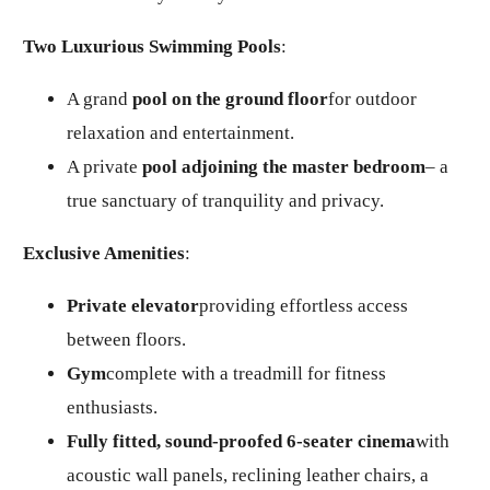
Two Luxurious Swimming Pools
:
A grand
pool on the ground floor
for outdoor
relaxation and entertainment.
A private
pool adjoining the master bedroom
– a
true sanctuary of tranquility and privacy.
Exclusive Amenities
:
Private elevator
providing effortless access
between floors.
Gym
complete with a treadmill for fitness
enthusiasts.
Fully fitted, sound-proofed 6-seater cinema
with
acoustic wall panels, reclining leather chairs, a