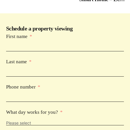
Phase 1
Schedule a property viewing
First name
Last name
Phone number
What day works for you?