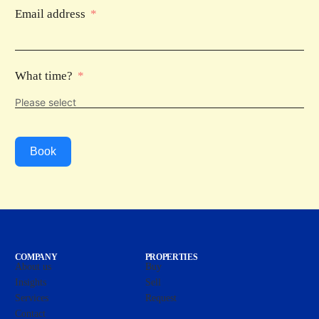
Email address
What time?
Book
COMPANY
PROPERTIES
About us
Buy
Insights
Sell
Services
Request
Contact