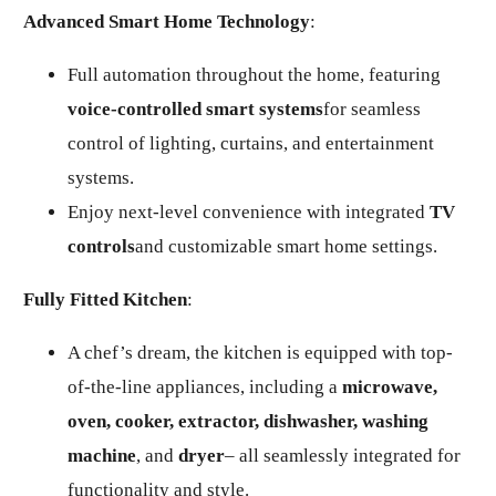
Advanced Smart Home Technology
:
Full automation throughout the home, featuring
voice-controlled smart systems
for seamless
control of lighting, curtains, and entertainment
systems.
Enjoy next-level convenience with integrated
TV
controls
and customizable smart home settings.
Fully Fitted Kitchen
:
A chef’s dream, the kitchen is equipped with top-
of-the-line appliances, including a
microwave,
oven, cooker, extractor, dishwasher, washing
machine
, and
dryer
– all seamlessly integrated for
functionality and style.