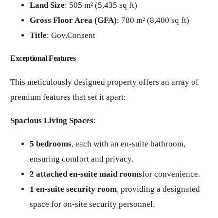
Land Size
: 505 m² (5,435 sq ft)
Gross Floor Area (GFA)
: 780 m² (8,400 sq ft)
Title
: Gov.Consent
Exceptional Features
This meticulously designed property offers an array of
premium features that set it apart:
Spacious Living Spaces
:
5 bedrooms
, each with an en-suite bathroom,
ensuring comfort and privacy.
2 attached en-suite maid rooms
for convenience.
1 en-suite security room
, providing a designated
space for on-site security personnel.