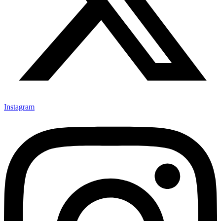
Instagram