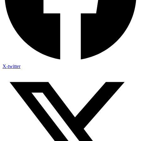
X-twitter