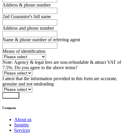
Address & phone number
2nd Guarantor's full name
Address and phone number
Name & phone number of referring agent
Means of identification
Note: Agency & legal fees are non-refundable & attract VAT of
7.5%. Do you agree to the above terms?
I attest that the information provided in this form are accurate,
genuine and not misleading
Submit
Company
About us
Insights
Services