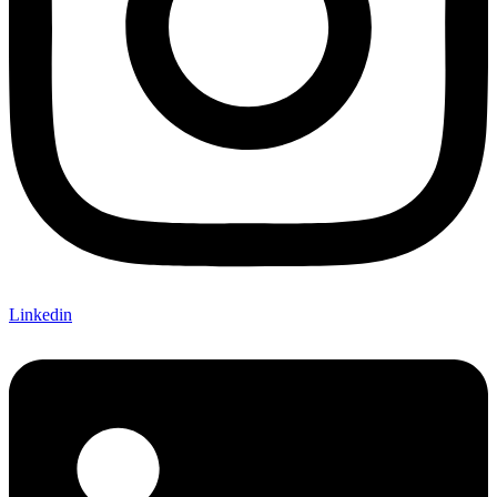
Linkedin