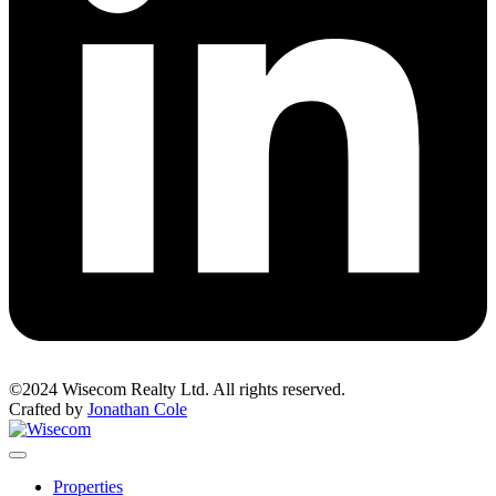
©2024 Wisecom Realty Ltd. All rights reserved.
Crafted by
Jonathan Cole
Properties