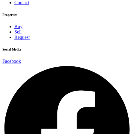
Contact
Properties
Buy
Sell
Request
Social Media
Facebook