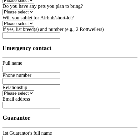
Do you have any pets you plan to bring?
Will you sublet for Airbnb/short-let?
If yes, list breed(s) and number (e.g., 2 Rottweilers)
Emergency contact
Full name
Phone number
Relationship
Email address
Guarantor
1st Guarantor's full name