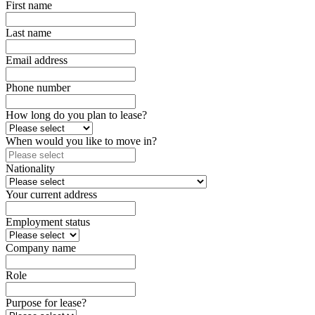
First name
Last name
Email address
Phone number
How long do you plan to lease?
When would you like to move in?
Nationality
Your current address
Employment status
Company name
Role
Purpose for lease?