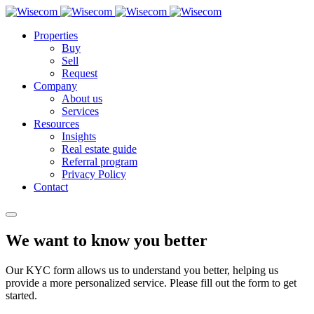
Properties
Buy
Sell
Request
Company
About us
Services
Resources
Insights
Real estate guide
Referral program
Privacy Policy
Contact
We want to know you better
Our KYC form allows us to understand you better, helping us
provide a more personalized service. Please fill out the form to get
started.