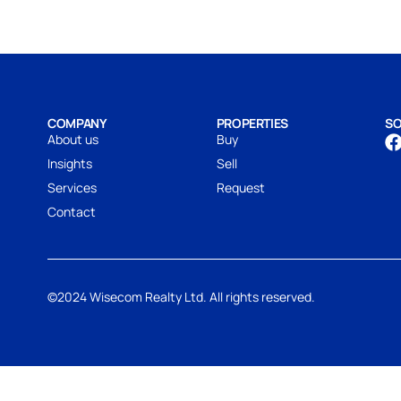
COMPANY
PROPERTIES
SO
About us
Buy
Insights
Sell
Services
Request
Contact
©2024 Wisecom Realty Ltd. All rights reserved.