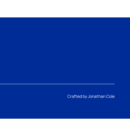
Crafted by
Jonathan Cole